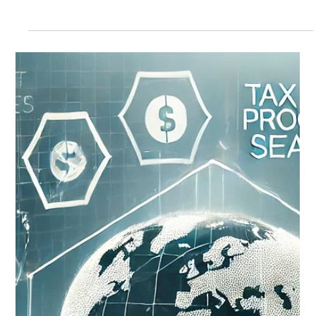
Leveraging OSI's Best Practice
Workflows to Reduce Return Mail and
Postage Costs: A Client Success Story
Leveraging OSI's Best Practice Workflows to Reduce Return
Mail and Postage Costs: A Client Success Story