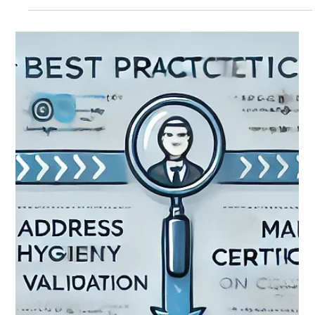
Success and Strengthening Resilience As February comes
to a close, Output...