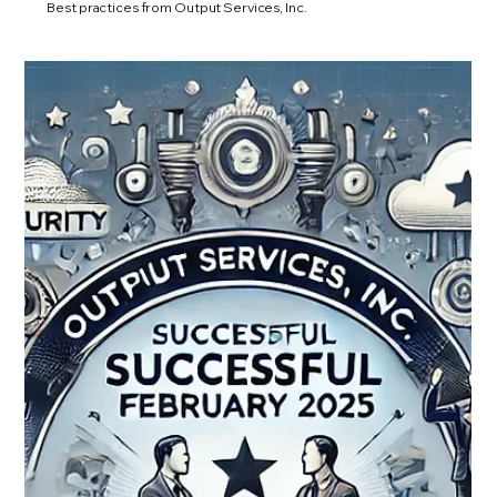
Best practices from Output Services, Inc.