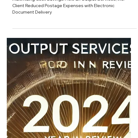
OSI Blog Team
Jan 15, 2025
2 min read
Maximizing Cost Savings: How an Output
Services, Inc. Client Reduced Postage
Expenses with Electronic Document
Delivery
Maximizing Cost Savings: How an Output Services, Inc.
Client Reduced Postage Expenses with Electronic
Document Delivery