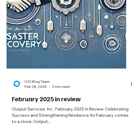
OSI Blog Team
Feb 28, 2025
2 min read
February 2025 in review
Output Services, Inc., February 2025 in Review: Celebrating