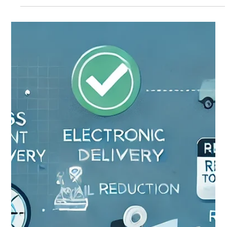
OSI Blog Team
Jan 31, 2025
2 min read
January 2025 in review
Output Services, Inc., January 2025 in Review: Our Most
Successful Tax Processing Season Ever