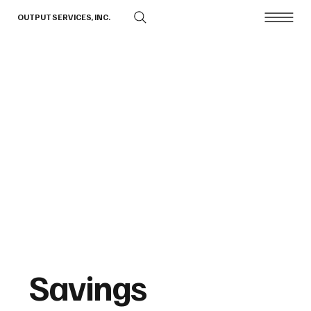
OUTPUT SERVICES, INC.
Savings