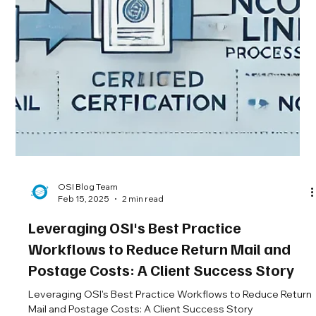
OSI Blog Team
Feb 15, 2025
2 min read